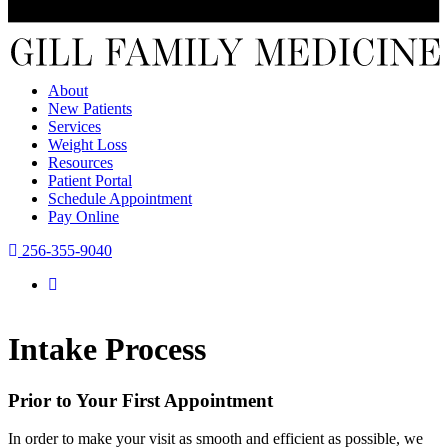
About
New Patients
Services
Weight Loss
Resources
Patient Portal
Schedule Appointment
Pay Online
256-355-9040
Intake Process
Prior to Your First Appointment
In order to make your visit as smooth and efficient as possible, we