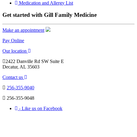
Medication and Allergy List
Get started with Gill Family Medicine
Make an appointment
Pay Online
Our location
2422 Danville Rd SW Suite E
Decatur, AL 35603
Contact us
256-355-9040
256-355-9048
- Like us on Facebook