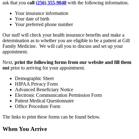
ask that you
call
(256) 355-9040
with the following information.
Your insurance information
Your date of birth
Your preferred phone number
Our staff will check your health insurance benefits and make a
determination as to whether you are eligible to be a patient at Gill
Family Medicine. We will call you to discuss and set up your
appointment.
Next,
print the following forms from our website and fill them
out
prior to arriving for your appointment.
Demographic Sheet
HIPAA Privacy Form
Advanced Beneficiary Notice
Electronic Communication Permission Form
Patient Medical Questionnaire
Office Procedure Form
The links to print these forms can be found below.
When You Arrive