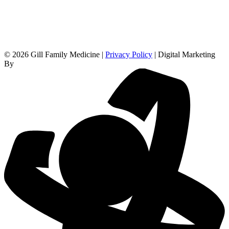
© 2026 Gill Family Medicine |
Privacy Policy
| Digital Marketing
By