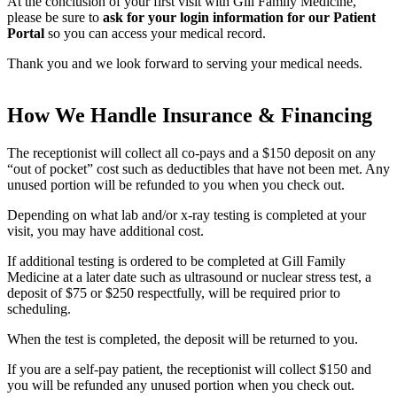
At the conclusion of your first visit with Gill Family Medicine,
please be sure to
ask for your login information for our Patient
Portal
so you can access your medical record.
Thank you and we look forward to serving your medical needs.
How We Handle Insurance & Financing
The receptionist will collect all co-pays and a $150 deposit on any
“out of pocket” cost such as deductibles that have not been met. Any
unused portion will be refunded to you when you check out.
Depending on what lab and/or x-ray testing is completed at your
visit, you may have additional cost.
If additional testing is ordered to be completed at Gill Family
Medicine at a later date such as ultrasound or nuclear stress test, a
deposit of $75 or $250 respectfully, will be required prior to
scheduling.
When the test is completed, the deposit will be returned to you.
If you are a self-pay patient, the receptionist will collect $150 and
you will be refunded any unused portion when you check out.