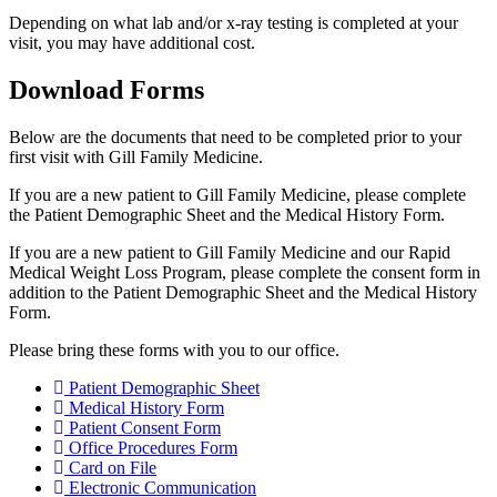
Depending on what lab and/or x-ray testing is completed at your
visit, you may have additional cost.
Download Forms
Below are the documents that need to be completed prior to your
first visit with Gill Family Medicine.
If you are a new patient to Gill Family Medicine, please complete
the Patient Demographic Sheet and the Medical History Form.
If you are a new patient to Gill Family Medicine and our Rapid
Medical Weight Loss Program, please complete the consent form in
addition to the Patient Demographic Sheet and the Medical History
Form.
Please bring these forms with you to our office.
Patient Demographic Sheet
Medical History Form
Patient Consent Form
Office Procedures Form
Card on File
Electronic Communication