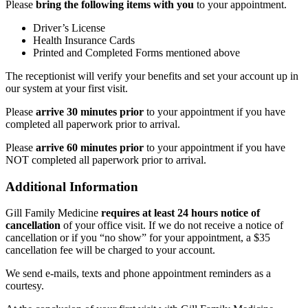
Please
bring the following items with you
to your appointment.
Driver’s License
Health Insurance Cards
Printed and Completed Forms mentioned above
The receptionist will verify your benefits and set your account up in
our system at your first visit.
Please
arrive 30 minutes prior
to your appointment if you have
completed all paperwork prior to arrival.
Please
arrive 60 minutes prior
to your appointment if you have
NOT completed all paperwork prior to arrival.
Additional Information
Gill Family Medicine
requires at least 24 hours notice of
cancellation
of your office visit. If we do not receive a notice of
cancellation or if you “no show” for your appointment, a $35
cancellation fee will be charged to your account.
We send e-mails, texts and phone appointment reminders as a
courtesy.