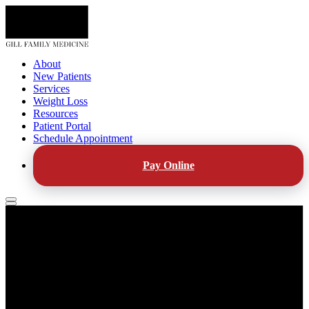
About
New Patients
Services
Weight Loss
Resources
Patient Portal
Schedule Appointment
Pay Online